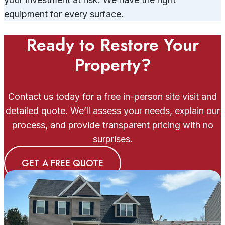
equipment for every surface.
Ready to Restore Your
Property?
Contact us today for a free in-person site visit and
detailed quote. We’ll assess your needs, explain our
process, and provide transparent pricing with no
surprises.
GET A FREE QUOTE