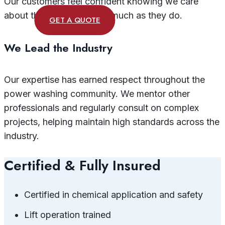
Our customers feel confident knowing we care
about their investment as much as they do.
GET A QUOTE
We Lead the Industry
Our expertise has earned respect throughout the
power washing community. We mentor other
professionals and regularly consult on complex
projects, helping maintain high standards across the
industry.
Certified & Fully Insured
Certified in chemical application and safety
Lift operation trained