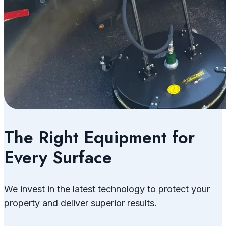
The Right Equipment for
Every Surface
We invest in the latest technology to protect your
property and deliver superior results.