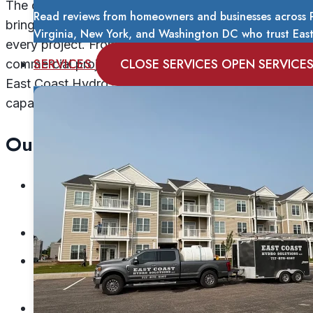
The company’s team of trained lead technicians
Read reviews from homeowners and businesses across P
brings over 20 years of combined experience to
Virginia, New York, and Washington DC who trust East 
every project. From routine house washes to
SERVICES
CLOSE SERVICES
OPEN SERVICE
commercial projects exceeding 150,000 square feet,
East Coast Hydro Solutions has proven its
capability across diverse applications.
Our portfolio includes:
10-story hotels and multi-story commercial
buildings
Parking garages and loading facilities
Apartment complexes and residential
communities
College campuses and educational facilities