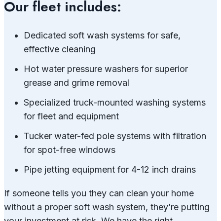
Our fleet includes:
Dedicated soft wash systems for safe,
effective cleaning
Hot water pressure washers for superior
grease and grime removal
Specialized truck-mounted washing systems
for fleet and equipment
Tucker water-fed pole systems with filtration
for spot-free windows
Pipe jetting equipment for 4-12 inch drains
If someone tells you they can clean your home
without a proper soft wash system, they’re putting
your investment at risk. We have the right