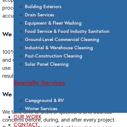
Building Exteriors
process before we begin. This commitment ensures
Drain Services
accurate quotes and no surprises.
Equipment & Fleet Washing
Food Service & Food Industry Sanitation
We Stand Behind Our Work
Ground-Level Commercial Cleaning
Industrial & Warehouse Cleaning
100% satisfaction guaranteed. We’re fully insured
Post-Construction Cleaning
and certified in all the chemicals and equipment we
Solar Panel Cleaning
use. When we complete a project, you can trust the
results will meet our high standards.
Specialty Services
We Educate Our Customers
Campground & RV
Winter Services
We take time to answer questions and address
OUR WORK
concerns before, during, and after every project.
CONTACT