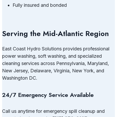
Fully insured and bonded
Serving the Mid-Atlantic Region
East Coast Hydro Solutions provides professional
power washing, soft washing, and specialized
cleaning services across Pennsylvania, Maryland,
New Jersey, Delaware, Virginia, New York, and
Washington DC.
24/7 Emergency Service Available
Call us anytime for emergency spill cleanup and