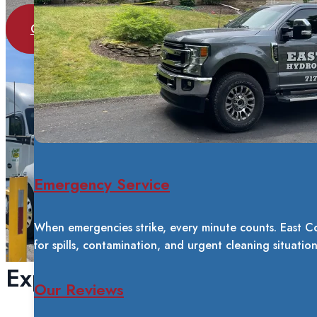
GET A FREE QUOTE
Emergency Service
When emergencies strike, every minute counts. East C
for spills, contamination, and urgent cleaning situatio
Experience You Can Trust
Our Reviews