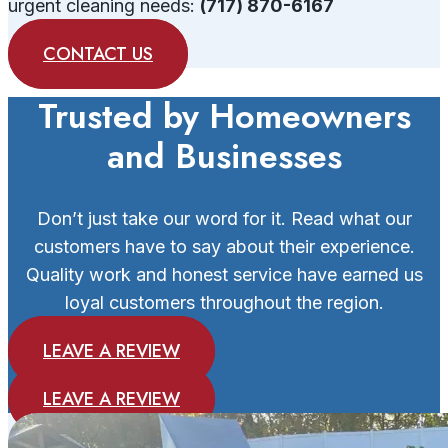
urgent cleaning needs:
(717) 870-6167
CONTACT US
Trusted by Homeowners
and Businesses
Don’t just take our word for it. Read what our
customers have to say about their experience.
Quality work and honest service have earned us
loyal customers throughout the region.
LEAVE A REVIEW
LEAVE A REVIEW