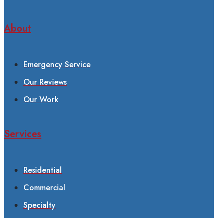
About
Emergency Service
Our Reviews
Our Work
Services
Residential
Commercial
Specialty