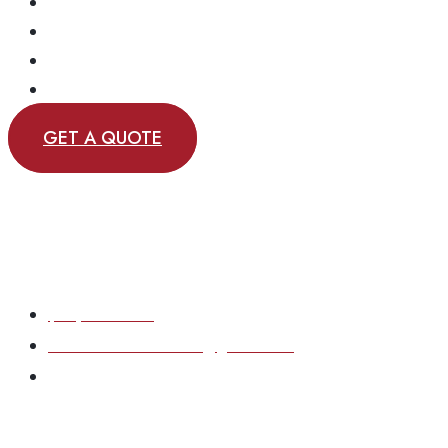
EMERGENCY SERVICE
OUR REVIEWS
OUR WORK
CONTACT
GET A QUOTE
(717) 870-6167
eastcoastsolutions33@gmail.com
Based in York County, Pennsylvania