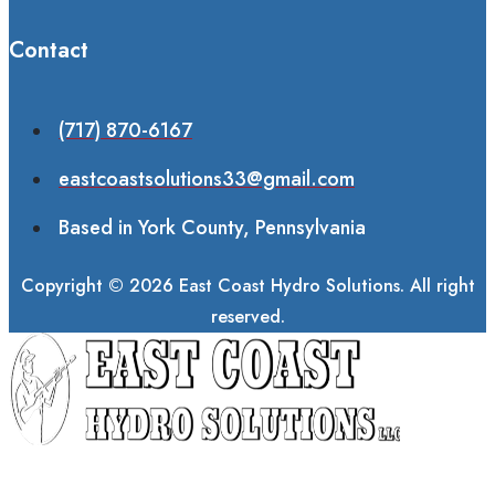
Contact
(717) 870-6167
eastcoastsolutions33@gmail.com
Based in York County, Pennsylvania
Copyright © 2026 East Coast Hydro Solutions. All right
reserved.