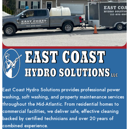
East Coast Hydro Solutions provides professional power
washing, soft washing, and property maintenance services
throughout the Mid-Atlantic. From residential homes to
commercial facilities, we deliver safe, effective cleaning
backed by certified technicians and over 20 years of
combined experience.