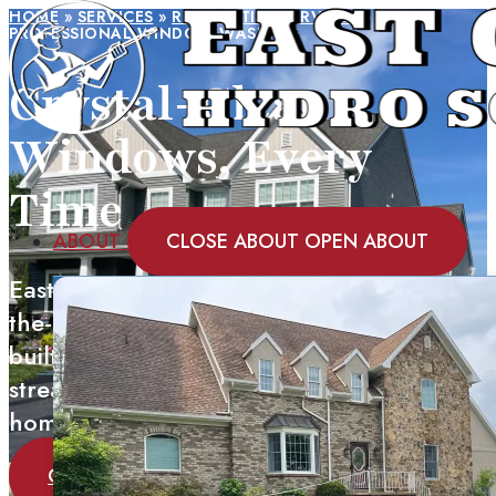
HOME
»
SERVICES
»
RESIDENTIAL SERVICES
»
PROFESSIONAL WINDOW WASHING
Crystal-Clear
Windows, Every
Time
ABOUT
CLOSE ABOUT
OPEN ABOUT
East Coast Hydro Solutions uses state-of-
the-art Tucker water-fed pole systems with
built-in filtration to deliver spot-free,
streak-free window cleaning for your
home.
GET A QUOTE