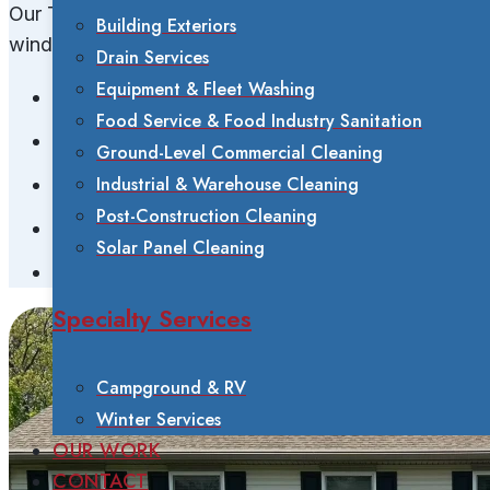
Our Tucker water-fed pole system safely cleans
Building Exteriors
windows for:
Drain Services
Equipment & Fleet Washing
Single-family homes
Food Service & Food Industry Sanitation
Multi-story residences
Ground-Level Commercial Cleaning
Industrial & Warehouse Cleaning
Second and third-story windows
Post-Construction Cleaning
Hard-to-reach windows
Solar Panel Cleaning
All window types and tinting
Specialty Services
Campground & RV
Winter Services
OUR WORK
CONTACT