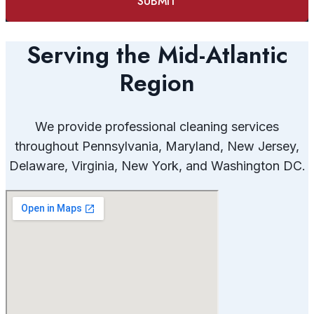
Serving the Mid-Atlantic
Region
We provide professional cleaning services
throughout Pennsylvania, Maryland, New Jersey,
Delaware, Virginia, New York, and Washington DC.