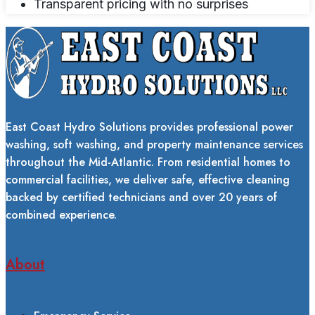
Transparent pricing with no surprises
East Coast Hydro Solutions provides professional power
washing, soft washing, and property maintenance services
throughout the Mid-Atlantic. From residential homes to
commercial facilities, we deliver safe, effective cleaning
backed by certified technicians and over 20 years of
combined experience.
About