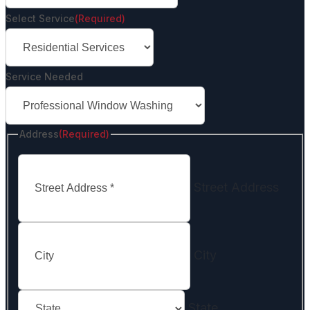
Select Service
(Required)
Service Needed
Address
(Required)
Street Address
City
State