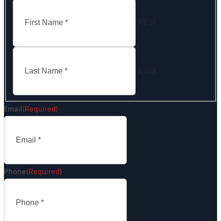
First
Last
Email
(Required)
Phone
(Required)