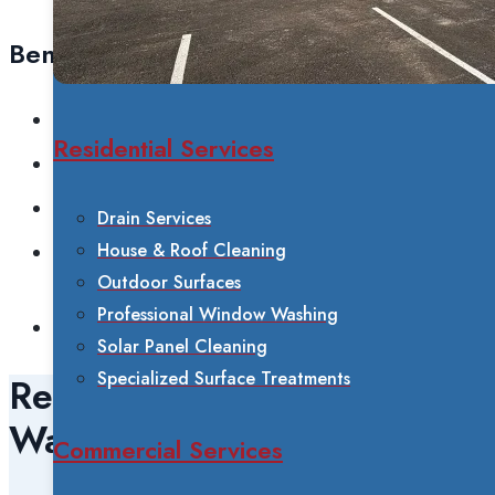
Benefits
Spot-free, streak-free results
Residential Services
Environmentally friendly (no chemicals)
Safe for all window types
Drain Services
House & Roof Cleaning
Reaches second and third-story windows
Outdoor Surfaces
safely
Professional Window Washing
Longer-lasting cleanliness
Solar Panel Cleaning
Specialized Surface Treatments
Residential Window
Washing
Commercial Services