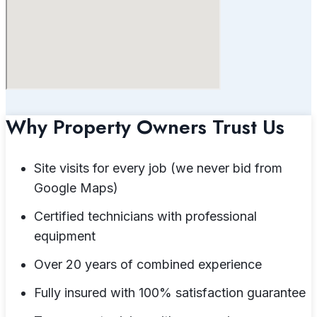
Why Property Owners Trust Us
Site visits for every job (we never bid from
Google Maps)
Certified technicians with professional
equipment
Over 20 years of combined experience
Fully insured with 100% satisfaction guarantee