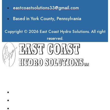
eastcoastsolutions33@gmail.com
Based in York County, Pennsylvania
Copyright © 2026 East Coast Hydro Solutions. All right
reserved.
ABOUT
COMMERCIAL SERVICES
RESIDENTIAL SERVICES