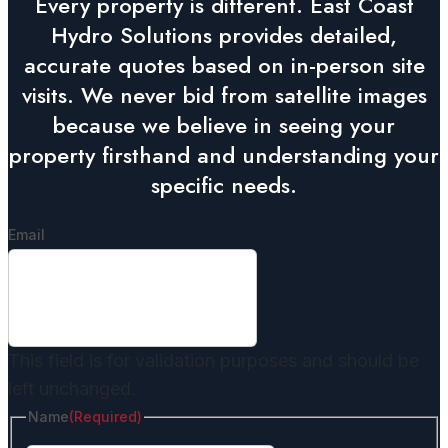
Every property is different. East Coast
Hydro Solutions provides detailed,
accurate quotes based on in-person site
visits. We never bid from satellite images
because we believe in seeing your
property firsthand and understanding your
specific needs.
Email
This field is for validation purposes and should be
left unchanged.
Name
(Required)