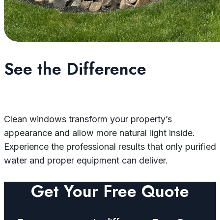
See the Difference
Clean windows transform your property’s
appearance and allow more natural light inside.
Experience the professional results that only purified
water and proper equipment can deliver.
Get Your Free Quote