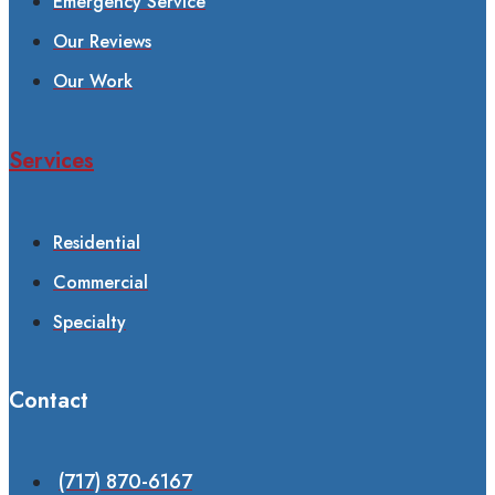
Emergency Service
Our Reviews
Our Work
Services
Residential
Commercial
Specialty
Contact
(717) 870-6167