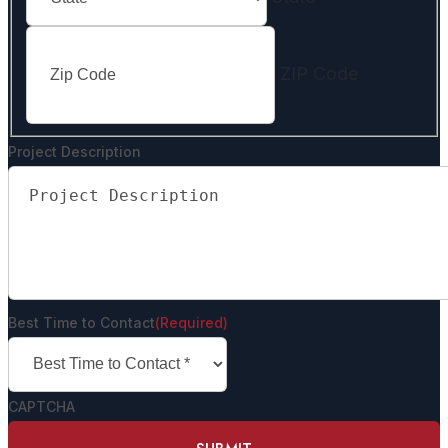
ZIP Code
Project Description
Best Time to Contact
(Required)
CAPTCHA