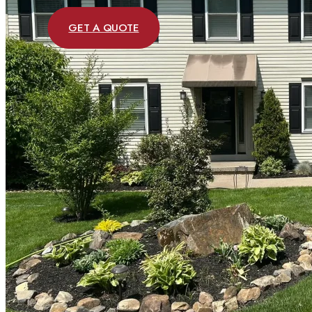
GET A QUOTE