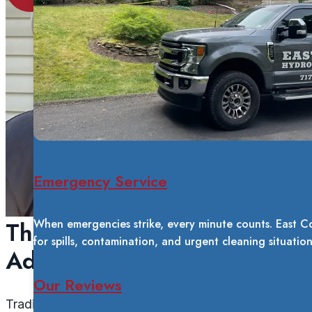
Emergency Service
The Tucker System
When emergencies strike, every minute counts. East C
for spills, contamination, and urgent cleaning situatio
Advantage
Our Reviews
Traditional window cleaning leaves mineral deposits