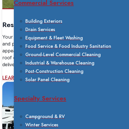
Commercial Services
Building Exteriors
Residential Services
Drain Services
Your home is your biggest investment. Our soft washing
Equipment & Fleet Washing
and power washing services restore your property's
Food Service & Food Industry Sanitation
appearance without risk of damage. From house and
Ground-Level Commercial Cleaning
roof cleaning to mold removal and deck restoration, we
Industrial & Warehouse Cleaning
deliver safe, effective results with certified technicians.
Post-Construction Cleaning
LEARN MORE
Solar Panel Cleaning
Specialty Services
Campground & RV
Winter Services