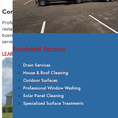
Commercial Services
Professional commercial power washing for
restaurants, warehouses, industrial facilities, and
businesses. Fleet washing, sanitation, and specialized
services available 24/7.
Residential Services
LEARN MORE
Drain Services
House & Roof Cleaning
Outdoor Surfaces
Professional Window Washing
Solar Panel Cleaning
Specialized Surface Treatments