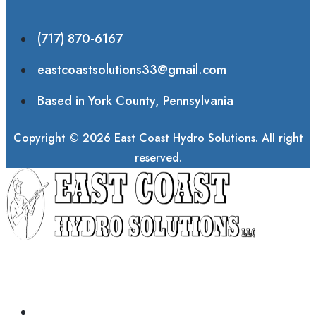
(717) 870-6167
eastcoastsolutions33@gmail.com
Based in York County, Pennsylvania
Copyright © 2026 East Coast Hydro Solutions. All right
reserved.
ABOUT