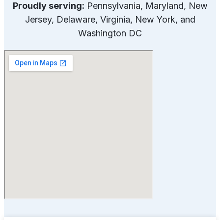
Proudly serving:
Pennsylvania, Maryland, New
Jersey, Delaware, Virginia, New York, and
Washington DC