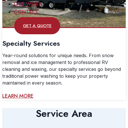
OUR WORK
CONTACT
GET A QUOTE
Specialty Services
Year-round solutions for unique needs. From snow
removal and ice management to professional RV
cleaning and waxing, our specialty services go beyond
traditional power washing to keep your property
maintained in every season.
LEARN MORE
Service Area