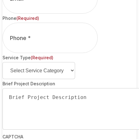
Phone
(Required)
Service Type
(Required)
Brief Project Description
CAPTCHA