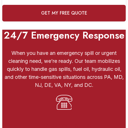
24/7 Emergency Response
When you have an emergency spill or urgent
cleaning need, we’re ready. Our team mobilizes
quickly to handle gas spills, fuel oil, hydraulic oil,
and other time-sensitive situations across PA, MD,
NJ, DE, VA, NY, and DC.
Emergency Hotline: