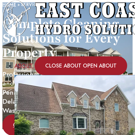
HOME
»
SERVICES
Complete Cleaning
Solutions for Every
Property
ABOUT
CLOSE ABOUT
OPEN ABOUT
Professional power washing, soft washing,
and specialized cleaning services across
Pennsylvania, Maryland, New Jersey,
Delaware, Virginia, New York, and
Washington DC.
GET A FREE QUOTE