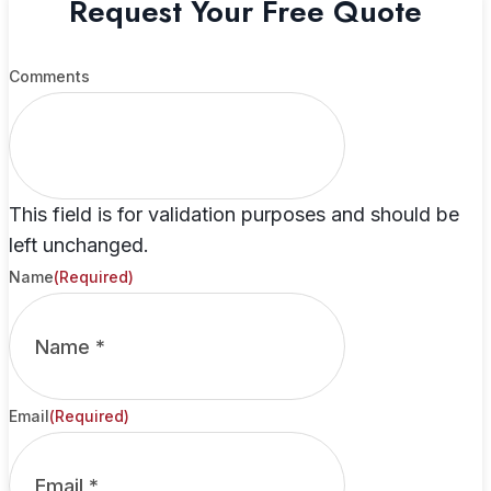
Request Your Free Quote
Comments
This field is for validation purposes and should be
left unchanged.
Name
(Required)
Email
(Required)