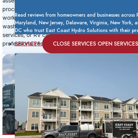
assess your property, explain our recommended
process, and provide transparent pricing before any
Read reviews from homeowners and businesses across 
work begins. Whether you need residential house
Maryland, New Jersey, Delaware, Virginia, New York,
washing, commercial facility maintenance, winter
DC who trust East Coast Hydro Solutions with their pro
services, or RV care, you can trust us to deliver
SERVICES
CLOSE SERVICES
OPEN SERVICE
professional results that protect your investment.