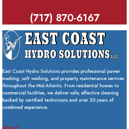
(717) 870-6167
East Coast Hydro Solutions provides professional power
washing, soft washing, and property maintenance services
throughout the Mid-Atlantic. From residential homes to
commercial facilities, we deliver safe, effective cleaning
backed by certified technicians and over 20 years of
combined experience.
About