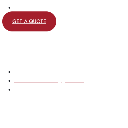
CONTACT
GET A QUOTE
(717) 870-6167
eastcoastsolutions33@gmail.com
Based in York County, Pennsylvania