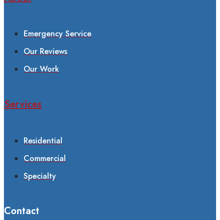
Emergency Service
Our Reviews
Our Work
Services
Residential
Commercial
Specialty
Contact